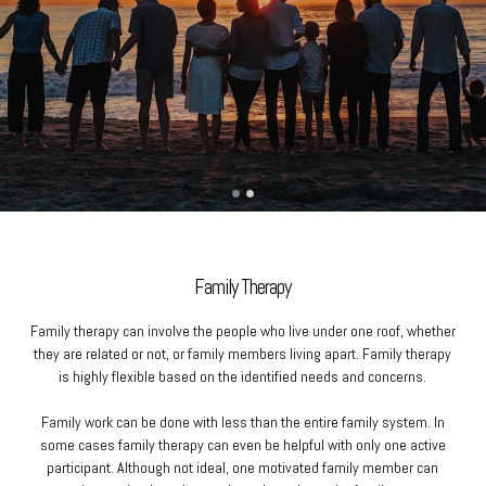
Family Therapy
Family therapy can involve the people who live under one roof, whether
they are related or not, or family members living apart. Family therapy
is highly flexible based on the identified needs and concerns.
Family work can be done with less than the entire family system. In
some cases family therapy can even be helpful with only one active
participant. Although not ideal, one motivated family member can