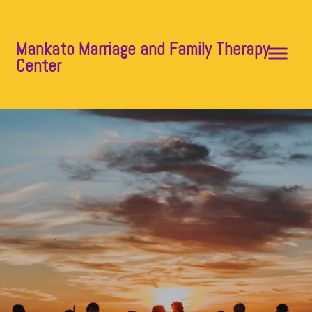
Mankato Marriage and Family Therapy
Center