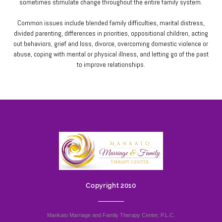
sometimes stimulate change throughout the entire family system.
Common issues include blended family difficulties, marital distress,
divided parenting, differences in priorities, oppositional children, acting
out behaviors, grief and loss, divorce, overcoming domestic violence or
abuse, coping with mental or physical illness, and letting go of the past
to improve relationships.
Copyright 2010
Mankato Marriage and Family Therapy Center, P.L.C.