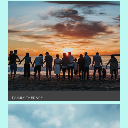
FAMILY THERAPY