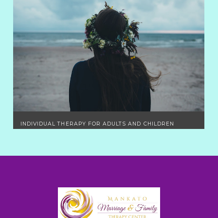
INDIVIDUAL THERAPY FOR ADULTS AND CHILDREN