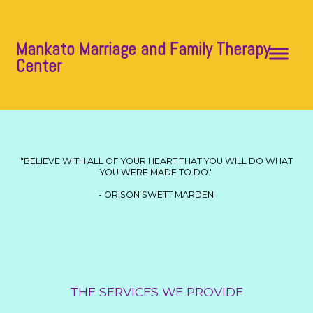
Mankato Marriage and Family Therapy
Center
"BELIEVE WITH ALL OF YOUR HEART THAT YOU WILL DO WHAT
YOU WERE MADE TO DO."
- ORISON SWETT MARDEN
THE SERVICES WE PROVIDE