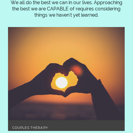
We all do the best we can in our lives. Approaching
the best we are CAPABLE of requires considering
things we haven't yet learned.
COUPLES THERAPY